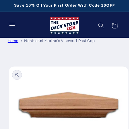
Skip to
Save 10% Off Your First Order With Code 10OFF
content
Cart
Home
Nantucket Martha's Vineyard Post Cap
Skip to
product
information