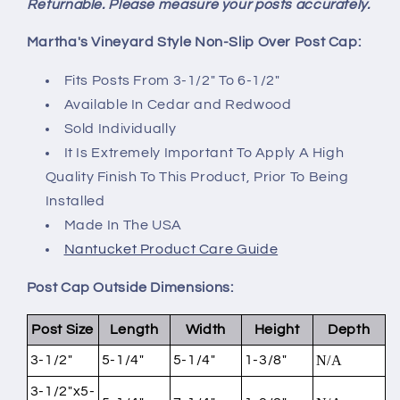
Returnable. Please measure your posts accurately.
Martha's Vineyard Style Non-Slip Over Post Cap:
Fits Posts From 3-1/2" To 6-1/2"
Available In Cedar and Redwood
Sold Individually
It Is Extremely Important To Apply A High
Quality Finish To This Product, Prior To Being
Installed
Made In The USA
Nantucket Product Care Guide
Post Cap Outside Dimensions:
Post Size
Length
Width
Height
Depth
3-1/2"
5-1/4"
5-1/4"
1-3/8"
N/A
3-1/2"x5-