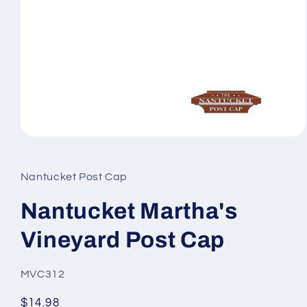
Open
media
1
in
Nantucket Post Cap
modal
Nantucket Martha's
Vineyard Post Cap
SKU:
MVC312
Regular
$14.98