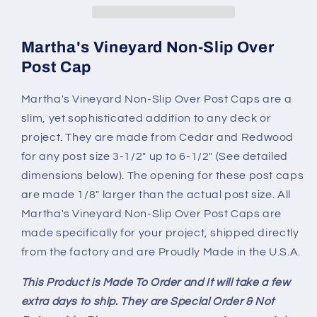
Martha's Vineyard Non-Slip Over
Post Cap
Martha's Vineyard Non-Slip Over Post Caps are a
slim, yet sophisticated addition to any deck or
project. They are made from Cedar and Redwood
for any post size 3-1/2" up to 6-1/2" (See detailed
dimensions below). The opening for these post caps
are made 1/8" larger than the actual post size. All
Martha's Vineyard Non-Slip Over Post Caps are
made specifically for your project, shipped directly
from the factory and are Proudly Made in the U.S.A.
This Product is Made To Order and It will take a few
extra days to ship. They are Special Order & Not