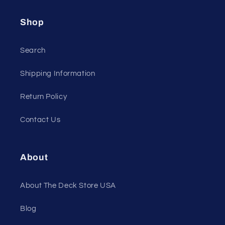
Shop
Search
Shipping Information
Return Policy
Contact Us
About
About The Deck Store USA
Blog