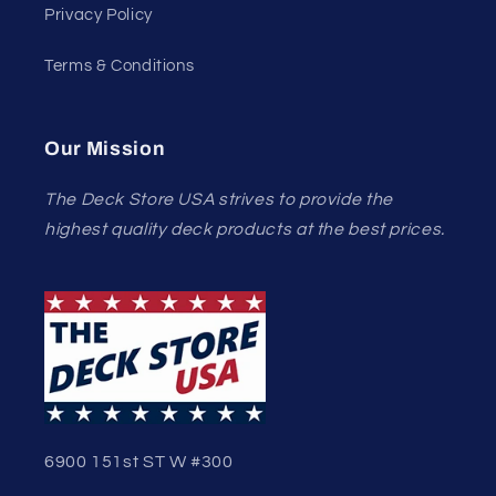
Privacy Policy
Terms & Conditions
Our Mission
The Deck Store USA strives to provide the
highest quality deck products at the best prices.
6900 151st ST W #300