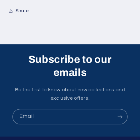
Share
Subscribe to our
emails
Be the first to know about new collections and
exclusive offers.
Email