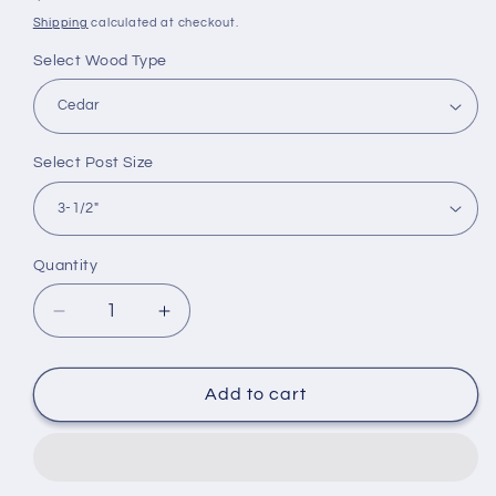
price
Shipping
calculated at checkout.
Select Wood Type
Select Post Size
Quantity
Quantity
Decrease
Increase
quantity
quantity
for
for
Nantucket
Nantucket
Add to cart
Martha&#39;s
Martha&#39;s
Vineyard
Vineyard
Post
Post
Cap
Cap