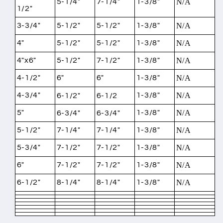
5-1/4"
7-1/4"
1-3/8"
N/A
1/2"
3-3/4"
5-1/2"
5-1/2"
1-3/8"
N/A
4"
5-1/2"
5-1/2"
1-3/8"
N/A
4"x6"
5-1/2"
7-1/2"
1-3/8"
N/A
4-1/2"
6"
6"
1-3/8"
N/A
4-3/4"
1-3/8"
N/A
6-1/2"
6-1/2
5"
1-3/8"
N/A
6-3/4"
6-3/4"
5-1/2"
7-1/4"
7-1/4"
1-3/8"
N/A
5-3/4"
7-1/2"
7-1/2"
1-3/8"
N/A
6"
7-1/2"
7-1/2"
1-3/8"
N/A
6-1/2"
8-1/4"
8-1/4"
1-3/8"
N/A