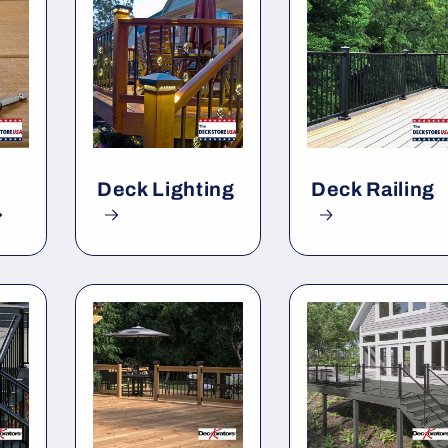
Deck Lighting
Deck Railing