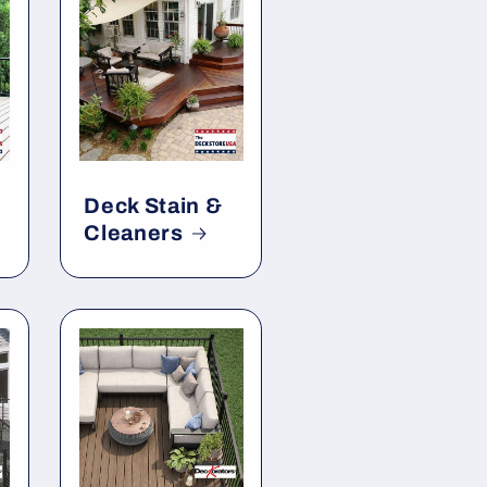
Deck Stain &
Cleaners