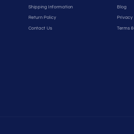
Shipping Information
Blog
Return Policy
Privacy 
Contact Us
Terms &