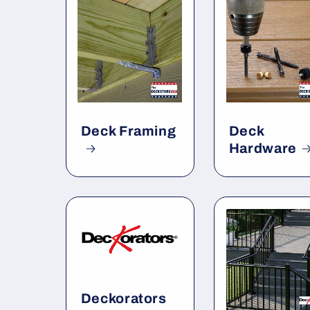
Deck Framing
Deck
Hardware
Deckorators