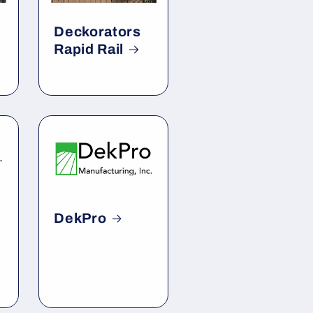
Deckorators
Rapid Rail
DekPro