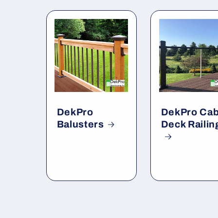
DekPro
DekPro Cab
Balusters
Deck Railin