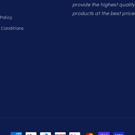
provide the highest qualit
products at the best price
Policy
 Conditions