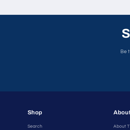
S
Be t
Shop
Abou
Search
About T