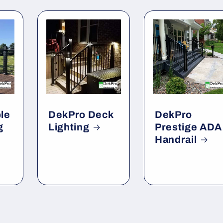
le
DekPro Deck
DekPro
g
Lighting
Prestige ADA
Handrail