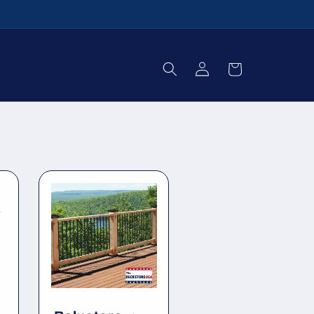
Log
Cart
in