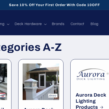
Save 10% Off Your First Order With Code 10OFF
ing
Deck Hardware
Brands
Contact
Blog
tegories A-Z
Aurora Deck
Lighting
Products