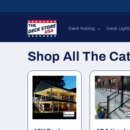
Skip to
content
Deck Railing
Deck Light
Shop All The Ca