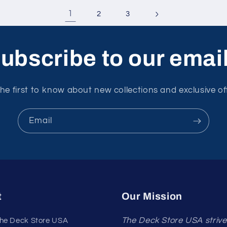
1
2
3
ubscribe to our emai
he first to know about new collections and exclusive of
Email
t
Our Mission
The Deck Store USA strive
he Deck Store USA