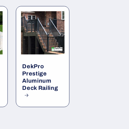
DekPro
Prestige
Aluminum
Deck Railing