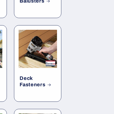
Balusters
Deck
Fasteners