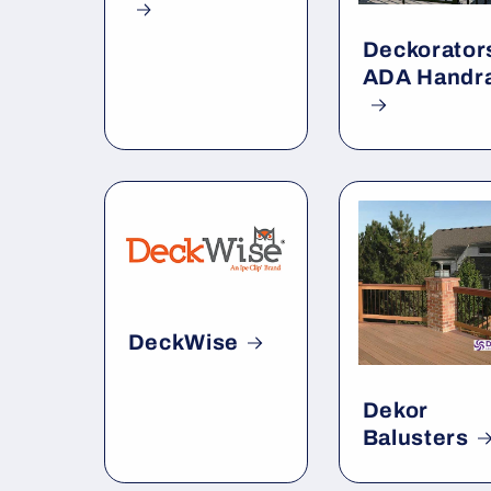
Deckorator
ADA Handra
DeckWise
Dekor
Balusters