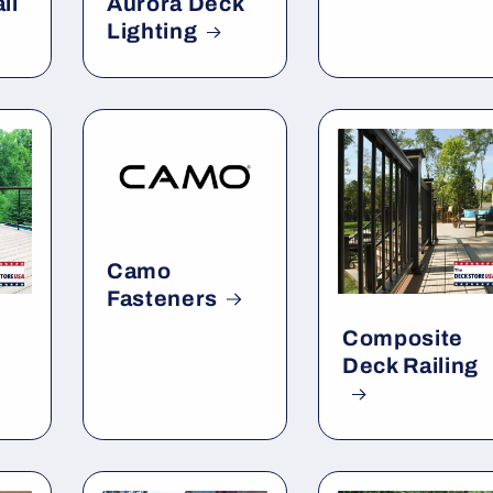
il
Aurora Deck
Lighting
Camo
Fasteners
Composite
Deck Railing