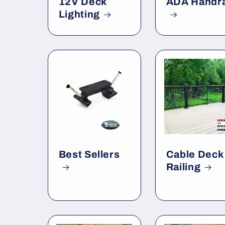
12V Deck
ADA Handra
Lighting
Best Sellers
Cable Deck
Railing