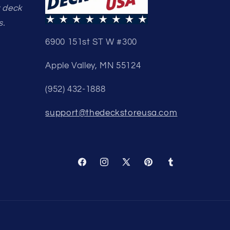
y deck
s.
6900 151st ST W #300
Apple Valley, MN 55124
(952) 432-1888
support@thedeckstoreusa.com
Facebook
Instagram
X
Pinterest
Tumblr
(Twitter)