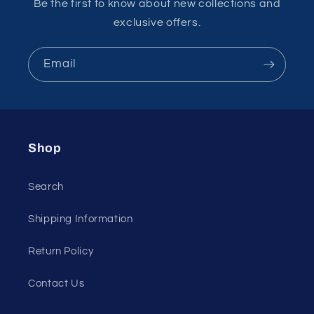
Be the first to know about new collections and
exclusive offers.
Email
Shop
Search
Shipping Information
Return Policy
Contact Us