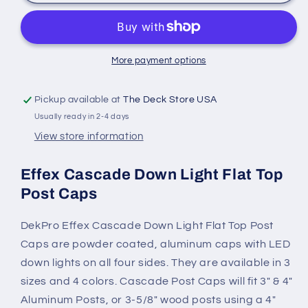
Effex
Effex
Cascade
Cascade
Down
Down
Light
Light
Flat
Flat
More payment options
Top
Top
Post
Post
Pickup available at
The Deck Store USA
Caps
Caps
Usually ready in 2-4 days
View store information
Effex Cascade Down Light Flat Top
Post Caps
DekPro Effex Cascade Down Light Flat Top Post
Caps are powder coated, aluminum caps with LED
down lights on all four sides. They are available in 3
sizes and 4 colors. Cascade Post Caps will fit 3" & 4"
Aluminum Posts, or 3-5/8" wood posts using a 4"