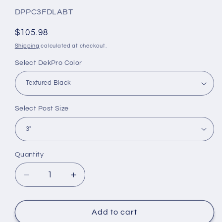
SKU:
DPPC3FDLABT
Regular
$105.98
price
Shipping
calculated at checkout.
Select DekPro Color
Select Post Size
Quantity
Quantity
Decrease
Increase
quantity
quantity
for
for
DekPro
DekPro
Add to cart