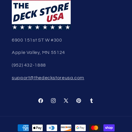
6900 151st ST W #300
Apple Valley, MN 55124
(952) 432-1888
support@thedeckstoreusa.com
Facebook
Instagram
X
Pinterest
Tumblr
(Twitter)
Payment