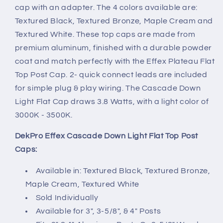
cap with an adapter. The 4 colors available are:
Textured Black, Textured Bronze, Maple Cream and
Textured White. These top caps are made from
premium aluminum, finished with a durable powder
coat and match perfectly with the Effex Plateau Flat
Top Post Cap. 2- quick connect leads are included
for simple plug & play wiring. The Cascade Down
Light Flat Cap draws 3.8 Watts, with a light color of
3000K - 3500K.
DekPro Effex Cascade Down Light Flat Top Post
Caps
:
Available in: Textured Black, Textured Bronze,
Maple Cream, Textured White
Sold Individually
Available for 3", 3-5/8", & 4" Posts