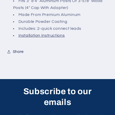
Fits 3" & 4" Aluminum Posts O
r 3-5/8" Wood
Posts (4" Cap With Adapter)
Made From Premium Aluminum
Durable Powder Coating
Includes: 2-quick connect leads
Installation Instructions
Share
Subscribe to our
emails