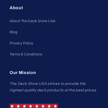
About
About The Deck Store USA
Blog
Privacy Policy
Terms & Conditions
Our Mission
The Deck Store USA strives to provide the
highest quality deck products at the best prices.