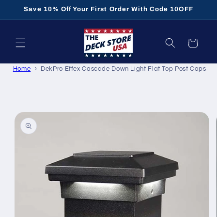
Skip to
Save 10% Off Your First Order With Code 10OFF
content
Cart
Home
DekPro Effex Cascade Down Light Flat Top Post Caps
Skip to
product
information