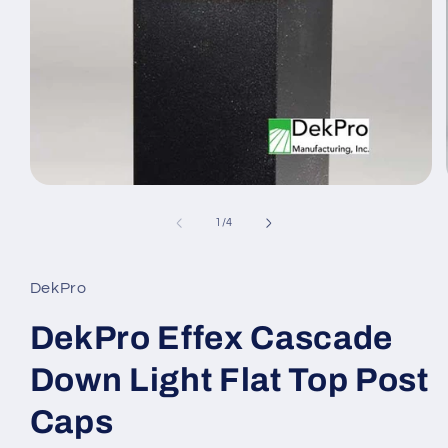
Open
media
1
of
1
/
4
in
modal
DekPro
DekPro Effex Cascade
Down Light Flat Top Post
Caps